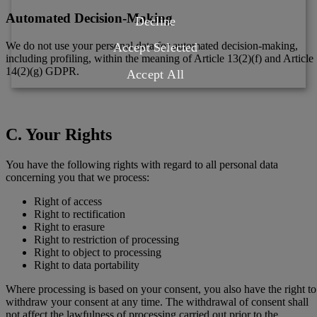
Automated Decision-Making
Decline
We do not use your personal data for automated decision-making,
Accept Selected
including profiling, within the meaning of Article 13(2)(f) and Article
14(2)(g) GDPR.
Accept All
C. Your Rights
You have the following rights with regard to all personal data
concerning you that we process:
Right of access
Right to rectification
Right to erasure
Right to restriction of processing
Right to object to processing
Right to data portability
Where processing is based on your consent, you also have the right to
withdraw your consent at any time. The withdrawal of consent shall
not affect the lawfulness of processing carried out prior to the