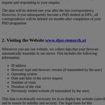
request and responding to your enquiry.
The data will be deleted one year after the last correspondence.
However, if you subsequently become a PhD student at DPU, all
correspondence will be deleted six months after completion of your
PhD programme.
2. Visiting the Website
www.dpu-research.at
Whenever you use our website, we collect data that your browser
automatically transmits to our server. This includes the following
information:
IP address
Browser type and browser version (if transmitted by the user)
Operating system
Date and time of the server request
Number of visits
Duration of the visit
Previously visited website (if transmitted by the user)
This data is technically necessary for us to display the website correct
and to ensure its stability and security. The legal basis for this