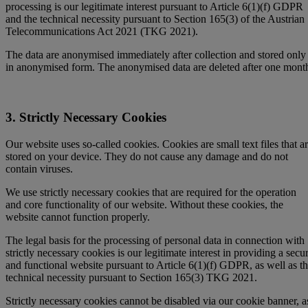
processing is our legitimate interest pursuant to Article 6(1)(f) GDPR
and the technical necessity pursuant to Section 165(3) of the Austrian
Telecommunications Act 2021 (TKG 2021).
The data are anonymised immediately after collection and stored only
in anonymised form. The anonymised data are deleted after one mont
3. Strictly Necessary Cookies
Our website uses so-called cookies. Cookies are small text files that a
stored on your device. They do not cause any damage and do not
contain viruses.
We use strictly necessary cookies that are required for the operation
and core functionality of our website. Without these cookies, the
website cannot function properly.
The legal basis for the processing of personal data in connection with
strictly necessary cookies is our legitimate interest in providing a secu
and functional website pursuant to Article 6(1)(f) GDPR, as well as t
technical necessity pursuant to Section 165(3) TKG 2021.
Strictly necessary cookies cannot be disabled via our cookie banner, a