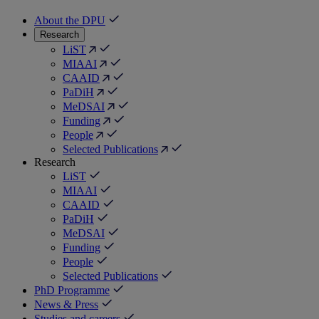
About the DPU
Research
LiST
MIAAI
CAAID
PaDiH
MeDSAI
Funding
People
Selected Publications
Research
LiST
MIAAI
CAAID
PaDiH
MeDSAI
Funding
People
Selected Publications
PhD Programme
News & Press
Studies and careers