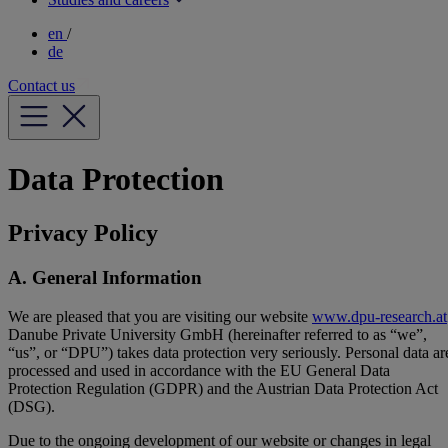
en
/
de
Contact us
Data Protection
Privacy Policy
A. General Information
We are pleased that you are visiting our website
www.dpu-research.at
Danube Private University GmbH (hereinafter referred to as “we”,
“us”, or “DPU”) takes data protection very seriously. Personal data ar
processed and used in accordance with the EU General Data
Protection Regulation (GDPR) and the Austrian Data Protection Act
(DSG).
Due to the ongoing development of our website or changes in legal