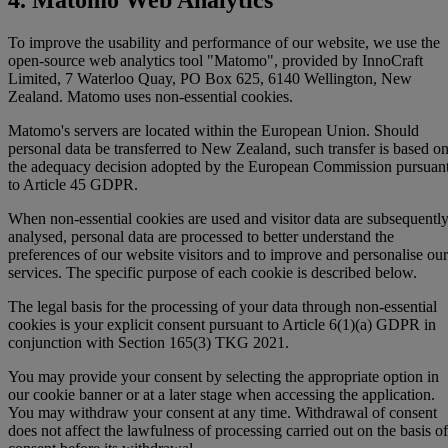
To improve the usability and performance of our website, we use the
open-source web analytics tool "Matomo", provided by InnoCraft
Limited, 7 Waterloo Quay, PO Box 625, 6140 Wellington, New
Zealand. Matomo uses non-essential cookies.
Matomo's servers are located within the European Union. Should
personal data be transferred to New Zealand, such transfer is based o
the adequacy decision adopted by the European Commission pursuan
to Article 45 GDPR.
When non-essential cookies are used and visitor data are subsequentl
analysed, personal data are processed to better understand the
preferences of our website visitors and to improve and personalise our
services. The specific purpose of each cookie is described below.
The legal basis for the processing of your data through non-essential
cookies is your explicit consent pursuant to Article 6(1)(a) GDPR in
conjunction with Section 165(3) TKG 2021.
You may provide your consent by selecting the appropriate option in
our cookie banner or at a later stage when accessing the application.
You may withdraw your consent at any time. Withdrawal of consent
does not affect the lawfulness of processing carried out on the basis of