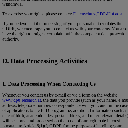
withdrawal.
To exercise your rights, please contact:
Datenschutz@DP-Uni.ac.at
If you believe that the processing of your personal data violates the
GDPR, we encourage you to contact us with your concerns. You also
have the right to lodge a complaint with the competent data protection
authority.
D. Data Processing Activities
1. Data Processing When Contacting Us
Whenever you contact us by e-mail or via a form on the website
www.dpu-research.at
, the data you provide (such as your name, e-mai
address, telephone number, correspondence with you, and, in the case
of applications to the PhD programme, additional information such as
date of birth, academic titles, postal address, and other relevant details
will be stored and processed on the basis of our legitimate interest
pursuant to Article 6(1)(f) GDPR for the purpose of handling your