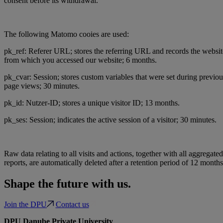
consent before its withdrawal.
The following Matomo cooies are used:
pk_ref: Referer URL; stores the referring URL and records the websit
from which you accessed our website; 6 months.
pk_cvar: Session; stores custom variables that were set during previou
page views; 30 minutes.
pk_id: Nutzer-ID; stores a unique visitor ID; 13 months.
pk_ses: Session; indicates the active session of a visitor; 30 minutes.
Raw data relating to all visits and actions, together with all aggregated
reports, are automatically deleted after a retention period of 12 months
Shape the future with us.
Join the DPU
Contact us
DPU Danube Private University