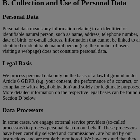
B. Collection and Use of Personal Data
Personal Data
Personal data means any information relating to an identified or
identifiable natural person, such as name, address, telephone number,
date of birth, or e-mail address. Information that cannot be linked to a
identified or identifiable natural person (e.g. the number of users
visiting a webpage) does not constitute personal data.
Legal Basis
We process personal data only on the basis of a lawful ground under
Article 6 GDPR (e.g. your consent, the performance of a contract, or
compliance with a legal obligation) and solely for legitimate purposes.
More detailed information on the respective legal bases can be found 
Section D below.
Data Processors
In some cases, we engage external service providers (so-called
processors) to process personal data on our behalf. These processors
have been carefully selected and commissioned, are bound by our
instructions, and are regularly monitored. We have ensured that they