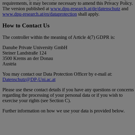
requirements, it may become necessary to amend this Privacy Policy.
The version published at
www.dpu-research.at/de/datenschutz
and
www.dpu-research.at/en/dataprotection
shall apply.
How to Contact Us
The controller within the meaning of Article 4(7) GDPR is:
Danube Private University GmbH
Steiner Landstraße 124
3500 Krems an der Donau
Austria
You may contact our Data Protection Officer by e-mail at:
Datenschutz@DP-Uni.ac.at
Please use these contact details if you have any questions or concerns
regarding the processing of your personal data or if you wish to
exercise your rights (see Section C).
Further information on how we use your data is provided below.