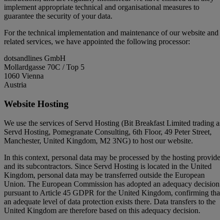
implement appropriate technical and organisational measures to
guarantee the security of your data.
For the technical implementation and maintenance of our website and
related services, we have appointed the following processor:
dotsandlines GmbH
Mollardgasse 70C / Top 5
1060 Vienna
Austria
Website Hosting
We use the services of Servd Hosting (Bit Breakfast Limited trading a
Servd Hosting, Pomegranate Consulting, 6th Floor, 49 Peter Street,
Manchester, United Kingdom, M2 3NG) to host our website.
In this context, personal data may be processed by the hosting provide
and its subcontractors. Since Servd Hosting is located in the United
Kingdom, personal data may be transferred outside the European
Union. The European Commission has adopted an adequacy decision
pursuant to Article 45 GDPR for the United Kingdom, confirming tha
an adequate level of data protection exists there. Data transfers to the
United Kingdom are therefore based on this adequacy decision.