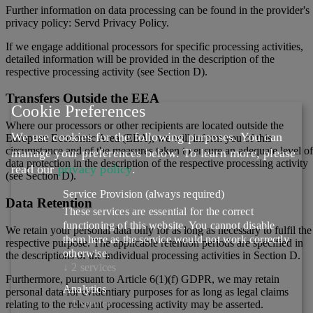
Further information on data processing can be found in the provider's
privacy policy: Servd Privacy Policy.
If we engage additional processors for specific processing activities,
detailed information will be provided in the description of the
respective processing activity (see Section D).
Transfers Outside the EEA
Cookie Preferences
Where our processors or other recipients are located outside the
We use cookies for the following purposes. You can
European Economic Area (EEA), we will inform you of this
circumstance and of the measures taken to ensure an adequate level of
manage your preferences below.
To learn more, please
data protection in the description of the respective processing activity
read our
privacy policy
.
(see Section D).
Service Provision
(always required)
Data Retention
These services are essential for the correct
functioning of this website. You cannot disable
We retain your personal data only for as long as necessary to fulfil the
them here as the service would not work correctly
respective purpose. The applicable retention periods are specified in
otherwise.
the descriptions of the individual processing activities in Section D.
↓
2
services
Furthermore, pursuant to Article 6(1)(f) GDPR, we may retain
Analytics
personal data for evidentiary purposes for as long as legal claims
↓
1
service
relating to the relevant processing activity may be asserted.