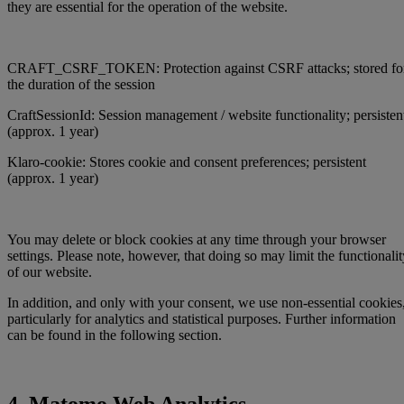
they are essential for the operation of the website.
CRAFT_CSRF_TOKEN: Protection against CSRF attacks; stored fo
the duration of the session
CraftSessionId: Session management / website functionality; persisten
(approx. 1 year)
Klaro-cookie: Stores cookie and consent preferences; persistent
(approx. 1 year)
You may delete or block cookies at any time through your browser
settings. Please note, however, that doing so may limit the functionalit
of our website.
In addition, and only with your consent, we use non-essential cookies
particularly for analytics and statistical purposes. Further information
can be found in the following section.
4. Matomo Web Analytics