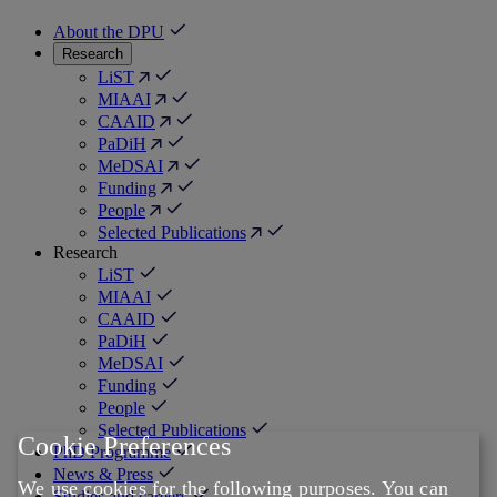
About the DPU
Research
LiST
MIAAI
CAAID
PaDiH
MeDSAI
Funding
People
Selected Publications
Research
LiST
MIAAI
CAAID
PaDiH
MeDSAI
Funding
People
Selected Publications
Cookie Preferences
PhD Programme
News & Press
We use cookies for the following purposes. You can
Studies and careers