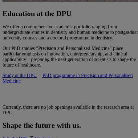
Education at the DPU
We offer a comprehensive academic portfolio ranging from
undergraduate studies in dentistry and human medicine to postgraduat
university courses and a doctoral programme in dentistry.
Our PhD studies "Precision and Personalized Medicine" place
particular emphasis on innovation, entrepreneurship, and clinical
applicability – preparing the next generation of scientists to shape the
future of healthcare.
Study at the DPU
PhD programme in Precision and Personalised
Medicine
Currently, there are no job openings available in the research area at
DPU.
Shape the future with us.