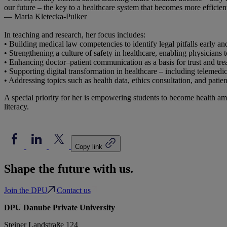
our future – the key to a healthcare system that becomes more efficient
— Maria Kletecka-Pulker
In teaching and research, her focus includes:
• Building medical law competencies to identify legal pitfalls early and
• Strengthening a culture of safety in healthcare, enabling physicians 
• Enhancing doctor–patient communication as a basis for trust and tre
• Supporting digital transformation in healthcare – including telemed
• Addressing topics such as health data, ethics consultation, and pat
A special priority for her is empowering students to become health a
literacy.
Copy link
Shape the future with us.
Join the DPU
Contact us
DPU Danube Private University
Steiner Landstraße 124