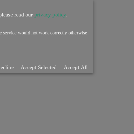
please read our
privacy policy
.
the service would not work correctly otherwise.
ecline
Accept Selected
Accept All