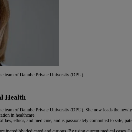
he team of Danube Private University (DPU).
l Health
he team of Danube Private University (DPU). She now leads the newly
tion in healthcare.
f law, ethics, and medicine, and is passionately committed to safe, pati
are incredibly dedicated and curious. By using current medical cases, I