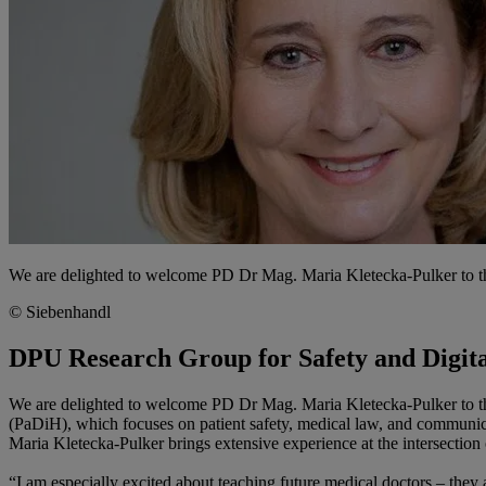
We are delighted to welcome PD Dr Mag. Maria Kletecka-Pulker to t
© Siebenhandl
DPU Research Group for Safety and Digita
We are delighted to welcome PD Dr Mag. Maria Kletecka-Pulker to t
(PaDiH), which focuses on patient safety, medical law, and communica
Maria Kletecka-Pulker brings extensive experience at the intersection o
“I am especially excited about teaching future medical doctors – they 