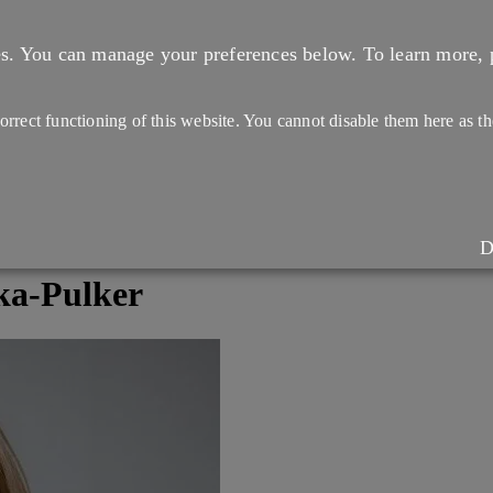
es. You can manage your preferences below.
To learn more, 
 correct functioning of this website. You cannot disable them here as 
D
ka-Pulker