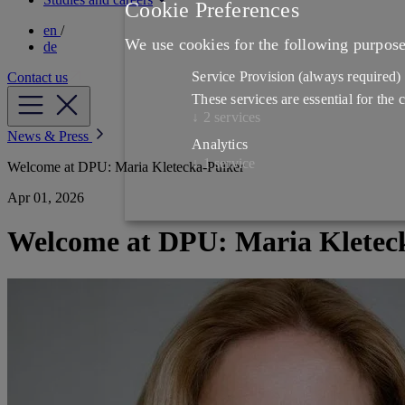
Cookie Preferences
en
/
We use cookies for the following purpos
de
Service Provision
(always required)
Contact us
These services are essential for the
↓
2
services
News & Press
Analytics
↓
1
service
Welcome at DPU: Maria Kletecka-Pulker
Apr 01, 2026
Welcome at DPU: Maria Kletec