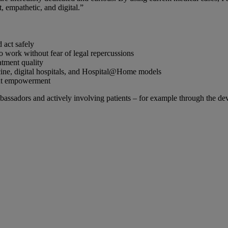
, empathetic, and digital.”
 act safely
to work without fear of legal repercussions
atment quality
icine, digital hospitals, and Hospital@Home models
ient empowerment
mbassadors and actively involving patients – for example through the de