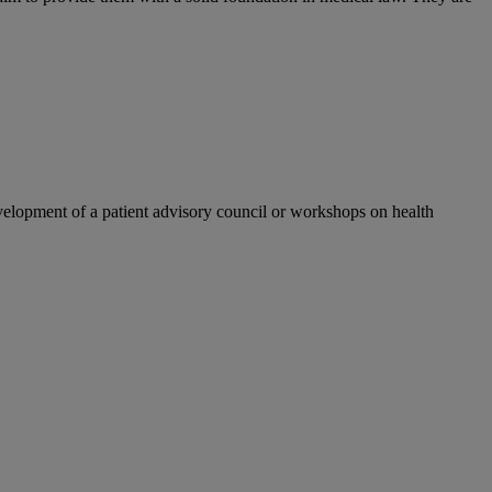
velopment of a patient advisory council or workshops on health