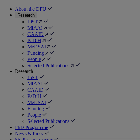
About the DPU
Research
LiST
MIAAI
CAAID
PaDiH
MeDSAI
Funding
People
Selected Publications
Research
LiST
MIAAI
CAAID
PaDiH
MeDSAI
Funding
People
Selected Publications
PhD Programme
News & Press
Studies and careers