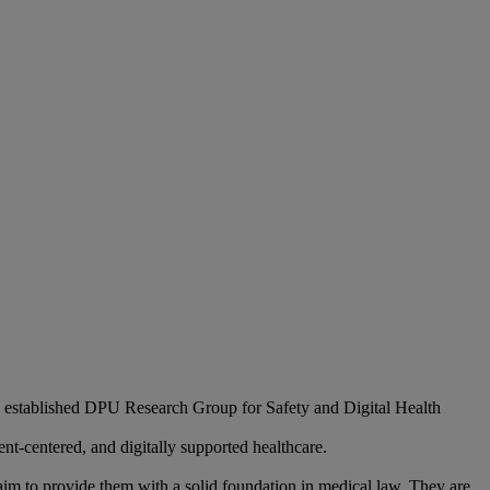
 established DPU Research Group for Safety and Digital Health
ent-centered, and digitally supported healthcare.
 aim to provide them with a solid foundation in medical law. They are