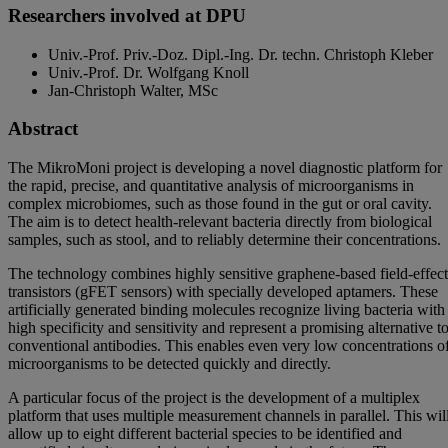
Researchers involved at DPU
Univ.-Prof. Priv.-Doz. Dipl.-Ing. Dr. techn. Christoph Kleber
Univ.-Prof. Dr. Wolfgang Knoll
Jan-Christoph Walter, MSc
Abstract
The MikroMoni project is developing a novel diagnostic platform for
the rapid, precise, and quantitative analysis of microorganisms in
complex microbiomes, such as those found in the gut or oral cavity.
The aim is to detect health-relevant bacteria directly from biological
samples, such as stool, and to reliably determine their concentrations.
The technology combines highly sensitive graphene-based field-effect
transistors (gFET sensors) with specially developed aptamers. These
artificially generated binding molecules recognize living bacteria with
high specificity and sensitivity and represent a promising alternative t
conventional antibodies. This enables even very low concentrations o
microorganisms to be detected quickly and directly.
A particular focus of the project is the development of a multiplex
platform that uses multiple measurement channels in parallel. This wil
allow up to eight different bacterial species to be identified and