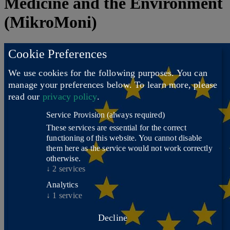
Medicine and the Environment
(MikroMoni)
Cookie Preferences
We use cookies for the following purposes. You can
manage your preferences below.
To learn more, please
read our
privacy policy
.
Service Provision
(always required)
These services are essential for the correct
functioning of this website. You cannot disable
them here as the service would not work correctly
otherwise.
↓
2
services
Analytics
↓
1
service
Decline