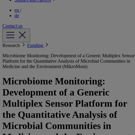
en
/
de
Contact us
Research
Funding
Microbiome Monitoring: Development of a Generic Multiplex Sensor
Platform for the Quantitative Analysis of Microbial Communities in
Medicine and the Environment (MikroMoni)
Microbiome Monitoring:
Development of a Generic
Multiplex Sensor Platform for
the Quantitative Analysis of
Microbial Communities in