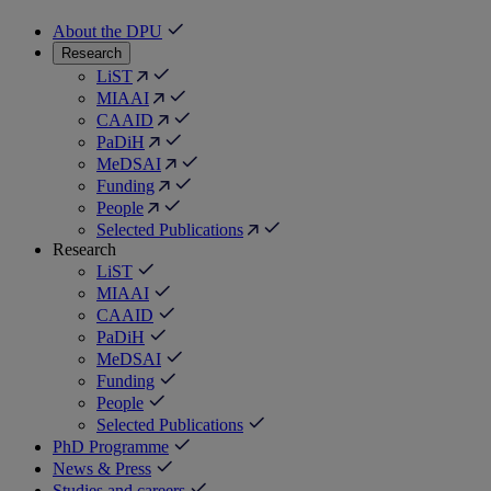
About the DPU
Research
LiST
MIAAI
CAAID
PaDiH
MeDSAI
Funding
People
Selected Publications
Research
LiST
MIAAI
CAAID
PaDiH
MeDSAI
Funding
People
Selected Publications
PhD Programme
News & Press
Studies and careers