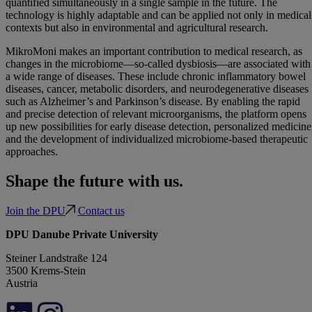
quantified simultaneously in a single sample in the future. The
technology is highly adaptable and can be applied not only in medical
contexts but also in environmental and agricultural research.
MikroMoni makes an important contribution to medical research, as
changes in the microbiome—so-called dysbiosis—are associated with
a wide range of diseases. These include chronic inflammatory bowel
diseases, cancer, metabolic disorders, and neurodegenerative diseases
such as Alzheimer’s and Parkinson’s disease. By enabling the rapid
and precise detection of relevant microorganisms, the platform opens
up new possibilities for early disease detection, personalized medicine
and the development of individualized microbiome-based therapeutic
approaches.
Shape the future with us.
Join the DPU
Contact us
DPU Danube Private University
Steiner Landstraße 124
3500 Krems-Stein
Austria