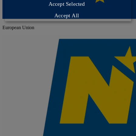
Accept Selected
Accept All
European Union