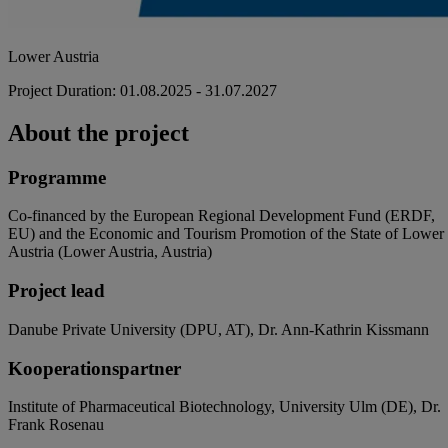
Lower Austria
Project Duration: 01.08.2025 - 31.07.2027
About the project
Programme
Co-financed by the European Regional Development Fund (ERDF,
EU) and the Economic and Tourism Promotion of the State of Lower
Austria (Lower Austria, Austria)
Project lead
Danube Private University (DPU, AT), Dr. Ann-Kathrin Kissmann
Kooperationspartner
Institute of Pharmaceutical Biotechnology, University Ulm (DE), Dr.
Frank Rosenau