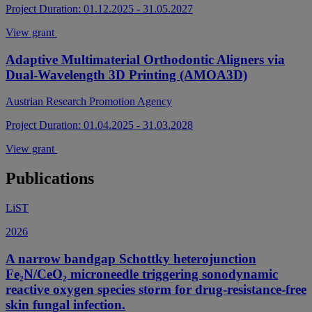
Project Duration: 01.12.2025 - 31.05.2027
View grant
Adaptive Multimaterial Orthodontic Aligners via
Dual-Wavelength 3D Printing (AMOA3D)
Austrian Research Promotion Agency
Project Duration: 01.04.2025 - 31.03.2028
View grant
Publications
LiST
2026
A narrow bandgap Schottky heterojunction
Fe₂N/CeO₂ microneedle triggering sonodynamic
reactive oxygen species storm for drug-resistance-free
skin fungal infection.