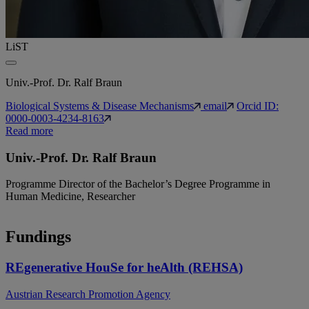
LiST
Univ.-Prof. Dr. Ralf Braun
Biological Systems & Disease Mechanisms
email
Orcid ID:
0000-0003-4234-8163
Read more
Univ.-Prof. Dr. Ralf Braun
Programme Director of the Bachelor’s Degree Programme in
Human Medicine, Researcher
Fundings
REgenerative HouSe for heAlth (REHSA)
Austrian Research Promotion Agency