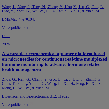
Wang, L., Yang, J., Tang, N., Zheng, Y., Hou, Y., Liu, C., Guo, L.,
Liao, Y., Zhou, G., Wu, W., Du, X., Xu, S., Yin, J., & Yuan, M.
BMEMat, 4, e70104.
View publication
LiST
2026
A wearable electrochemical aptamer platform based
on microneedles for continuous real-time multiplexed
hormone monitoring to advance hormone-related
health management.
Zhou, G., Ren, G., Cheng, Y., Guo, L., Li, J., Liu, T., Zhang, G.,
Chen, T., Zheng, Y., Liu, C., Wang, L., Xu, H., Feng, B., Xu, S.,
Meng, L., Wu, W., & Yuan, M.
Biosensors and Bioelectronics, 312, 119023.
View publication