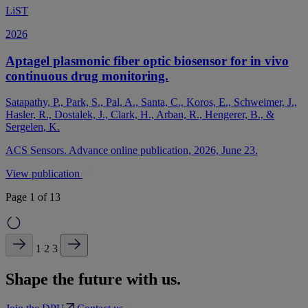
LiST
2026
Aptagel plasmonic fiber optic biosensor for in vivo
continuous drug monitoring.
Satapathy, P., Park, S., Pal, A., Santa, C., Koros, E., Schweimer, J.,
Hasler, R., Dostalek, J., Clark, H., Arban, R., Hengerer, B., &
Sergelen, K.
ACS Sensors. Advance online publication, 2026, June 23.
View publication
Page 1 of 13
1
2
3
Shape the future with us.