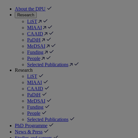
About the DPU
Research
LiST
MIAAI
CAAID
PaDiH
MeDSAI
Funding
People
Selected Publications
Research
LiST
MIAAI
CAAID
PaDiH
MeDSAI
Funding
People
Selected Publications
PhD Programme
News & Press
Studies and careers