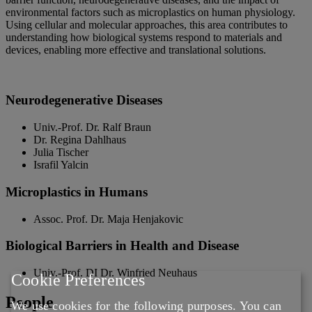
environmental factors such as microplastics on human physiology.
Using cellular and molecular approaches, this area contributes to
understanding how biological systems respond to materials and
devices, enabling more effective and translational solutions.
Neurodegenerative Diseases
Univ.-Prof. Dr. Ralf Braun
Dr. Regina Dahlhaus
Julia Tischer
Israfil Yalcin
Microplastics in Humans
Assoc. Prof. Dr. Maja Henjakovic
Biological Barriers in Health and Disease
Univ.-Prof. DI Dr. Winfried Neuhaus
Cookie Preferences
People
We use cookies for the following purposes. You can