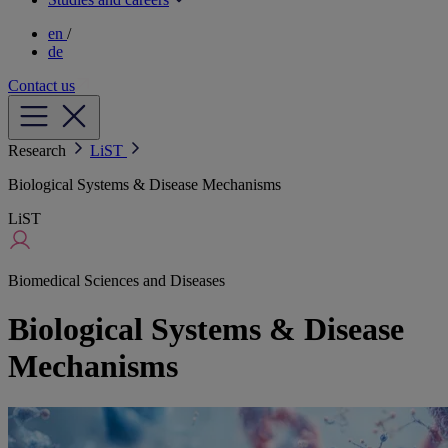
en
/
de
Contact us
Research
LiST
Biological Systems & Disease Mechanisms
LiST
Biomedical Sciences and Diseases
Biological Systems & Disease
Mechanisms