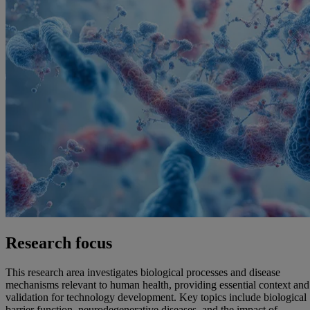
Research focus
This research area investigates biological processes and disease
mechanisms relevant to human health, providing essential context and
validation for technology development. Key topics include biological
barrier function, neurodegenerative diseases, and the impact of