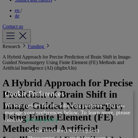
en
/
de
Contact us
Research
Funding
A Hybrid Approach for Precise Prediction of Brain Shift in Image-
Guided Neurosurgery Using Finite Element (FE) Methods and
Artificial Intelligence (AI) (digibrAIn)
A Hybrid Approach for Precise
Prediction of Brain Shift in
Cookie Preferences
Image-Guided Neurosurgery
We use cookies for the following purposes. You can
manage your preferences below.
To learn more, please
Using Finite Element (FE)
read our
privacy policy
.
Methods and Artificial
Service Provision
(always required)
These services are essential for the correct