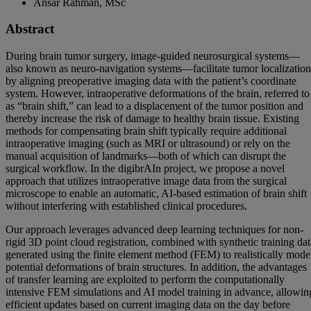
Ansar Rahman, MSc
Abstract
During brain tumor surgery, image-guided neurosurgical systems—
also known as neuro-navigation systems—facilitate tumor localization
by aligning preoperative imaging data with the patient’s coordinate
system. However, intraoperative deformations of the brain, referred to
as “brain shift,” can lead to a displacement of the tumor position and
thereby increase the risk of damage to healthy brain tissue. Existing
methods for compensating brain shift typically require additional
intraoperative imaging (such as MRI or ultrasound) or rely on the
manual acquisition of landmarks—both of which can disrupt the
surgical workflow. In the digibrAIn project, we propose a novel
approach that utilizes intraoperative image data from the surgical
microscope to enable an automatic, AI-based estimation of brain shift
without interfering with established clinical procedures.
Our approach leverages advanced deep learning techniques for non-
rigid 3D point cloud registration, combined with synthetic training dat
generated using the finite element method (FEM) to realistically mode
potential deformations of brain structures. In addition, the advantages
of transfer learning are exploited to perform the computationally
intensive FEM simulations and AI model training in advance, allowin
efficient updates based on current imaging data on the day before