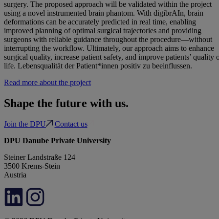
surgery. The proposed approach will be validated within the project
using a novel instrumented brain phantom. With digibrAIn, brain
deformations can be accurately predicted in real time, enabling
improved planning of optimal surgical trajectories and providing
surgeons with reliable guidance throughout the procedure—without
interrupting the workflow. Ultimately, our approach aims to enhance
surgical quality, increase patient safety, and improve patients’ quality 
life. Lebensqualität der Patient*innen positiv zu beeinflussen.
Read more about the project
Shape the future with us.
Join the DPU
Contact us
DPU Danube Private University
Steiner Landstraße 124
3500 Krems-Stein
Austria