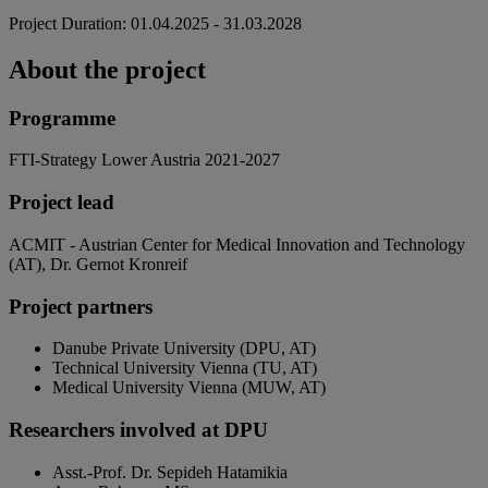
Project Duration: 01.04.2025 - 31.03.2028
About the project
Programme
FTI-Strategy Lower Austria 2021-2027
Project lead
ACMIT - Austrian Center for Medical Innovation and Technology
(AT), Dr. Gernot Kronreif
Project partners
Danube Private University (DPU, AT)
Technical University Vienna (TU, AT)
Medical University Vienna (MUW, AT)
Researchers involved at DPU
Asst.-Prof. Dr. Sepideh Hatamikia