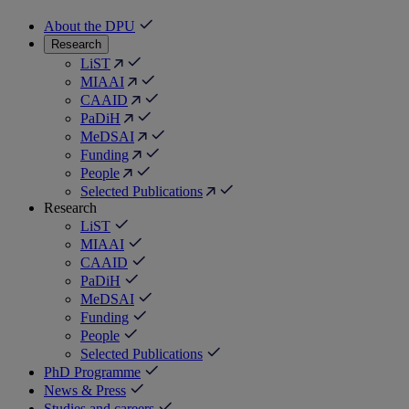
About the DPU
Research
LiST
MIAAI
CAAID
PaDiH
MeDSAI
Funding
People
Selected Publications
Research
LiST
MIAAI
CAAID
PaDiH
MeDSAI
Funding
People
Selected Publications
PhD Programme
News & Press
Studies and careers