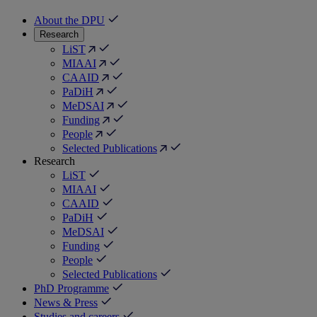
About the DPU
Research
LiST
MIAAI
CAAID
PaDiH
MeDSAI
Funding
People
Selected Publications
Research
LiST
MIAAI
CAAID
PaDiH
MeDSAI
Funding
People
Selected Publications
PhD Programme
News & Press
Studies and careers