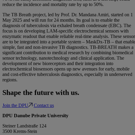
reduce the incidence and mortality rate by up to 50%.
The TB Breath project, led by Prof. Dr. Mandana Amiri, started on 1
May 2025 and will run for 24 months. Its goal is to enable the
diagnosis of tuberculosis via exhaled breath condensate (EBC). The
focus is on developing LAM-specific electrochemical sensors with
enzymatic readout that enable reliable real-time analysis. These sensor
are to be integrated into a portable system – MaskDx-TB – that enabl
simple, fast and non-invasive TB diagnostics. TB-BREATH makes a
significant contribution to medical research by combining biomedical
sensor technology, nanotechnology and clinical application. The
development of new bioreceptors and their integration into
electrochemical biosensors opens up new avenues for early, mobile
and cost-effective tuberculosis diagnostics, especially in underserved
regions.
Shape the future with us.
Join the DPU
Contact us
DPU Danube Private University
Steiner Landstraße 124
3500 Krems-Stein