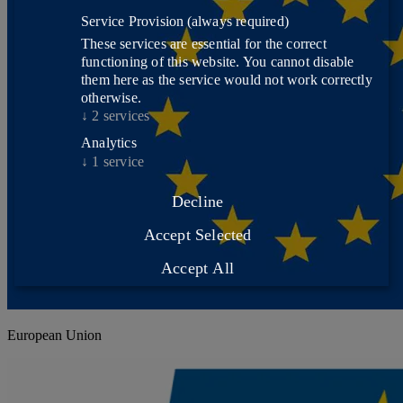
Service Provision
(always required)
These services are essential for the correct
functioning of this website. You cannot disable
them here as the service would not work correctly
otherwise.
↓
2
services
Analytics
↓
1
service
Decline
Accept Selected
Accept All
European Union