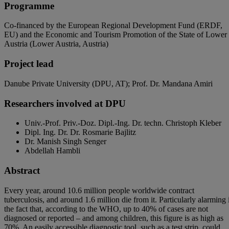
Programme
Co-financed by the European Regional Development Fund (ERDF,
EU) and the Economic and Tourism Promotion of the State of Lower
Austria (Lower Austria, Austria)
Project lead
Danube Private University (DPU, AT); Prof. Dr. Mandana Amiri
Researchers involved at DPU
Univ.-Prof. Priv.-Doz. Dipl.-Ing. Dr. techn. Christoph Kleber
Dipl. Ing. Dr. Dr.
Rosmarie Bajlitz
Dr. Manish Singh Senger
Abdellah Hambli
Abstract
Every year, around 10.6 million people worldwide contract
tuberculosis, and around 1.6 million die from it. Particularly alarming 
the fact that, according to the WHO, up to 40% of cases are not
diagnosed or reported – and among children, this figure is as high as
70%. An easily accessible diagnostic tool, such as a test strip, could