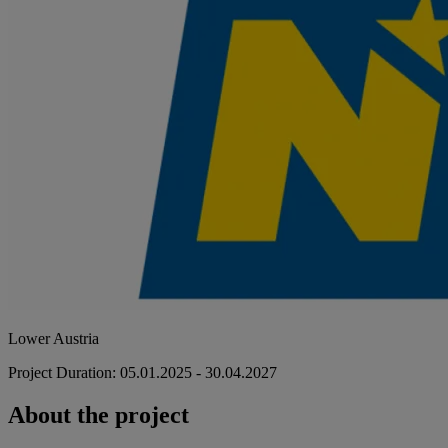
Lower Austria
Project Duration: 05.01.2025 - 30.04.2027
About the project