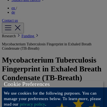
en
/
de
Contact us
Research
Funding
Mycobacterium Tuberculosis Fingerprint in Exhaled Breath
Condensate (TB-Breath)
Mycobacterium Tuberculosis
Fingerprint in Exhaled Breath
Condensate (TB-Breath)
Cookie Preferences
We use cookies for the following purposes. You can
manage your preferences below.
To learn more, please
read our
privacy policy
.